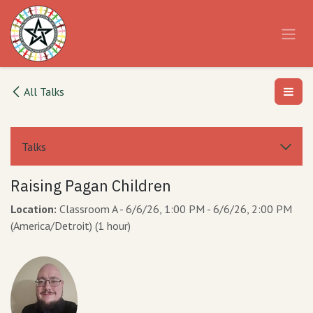
Skip to Content
All Talks
Talks
Raising Pagan Children
Location:
Classroom A
-
6/6/26, 1:00 PM
-
6/6/26, 2:00 PM
(
America/Detroit
) (
1 hour
)