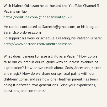
With Maleck Odinsson he co-hosted the YouTube Channel 3
Pagans on Tap.
https://youtube.com/@3pagansontap878
He can be contacted at Sarenth@gmail.com, or his blog at
Sarenth.wordpress.com.
To support his work or schedule a reading, his Patreon is here:
http://www.patreon.com/sarenthodinsson
What does it mean to raise a child as a Pagan? How do we
raise our children in our religions with countless avenues of
exploration? How do we teach about Gods, Ancestors, spirits,
and magic? How do we share our spiritual paths with our
children? Come, and see how one Heathen parent has been
doing it between two generations. Bring your experiences,
questions, and comments!