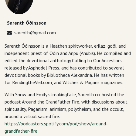
Sarenth Óðinsson
sarenth@gmail.com
Sarenth Óðinsson is a Heathen spiritworker, erilaz, goði, and
independent priest of Óðin and Anpu (Anubis). He compiled and
edited the devotional anthology Calling to Our Ancestors
released by Asphodel Press, and has contributed to several
devotional books by Bibliotheca Alexandria. He has written
for RendingtheVeil.com, and Witches & Pagans magazines.
With Snow and Emily streakingfate, Sarenth co-hosted the
podcast Around the Grandfather Fire, with discussions about
spirituality, Paganism, animism, polytheism, and the occult,
around a virtual sacred fire.
https://podcasters.spotify.com/pod/show/around-
grandfather-fire