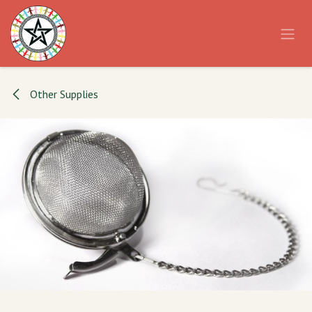
Skip to Content
Other Supplies