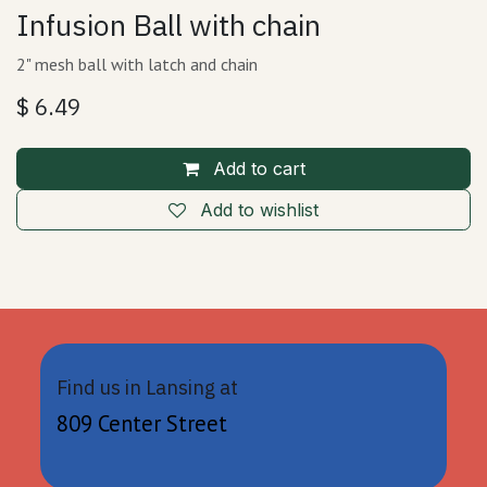
Infusion Ball with chain
2" mesh ball with latch and chain
$
6.49
Add to cart
Add to wishlist
Find us in Lansing at
809 Center Street