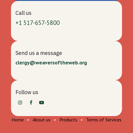
Call us
+1 517-657-5800
Send us a message
clergy@weaversoftheweb.org
Follow us
Home
•
About us
•
Products
•
Terms of Services