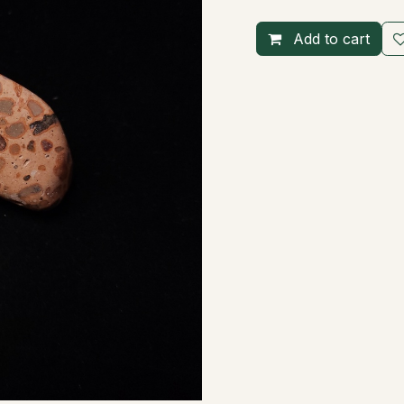
Add to cart