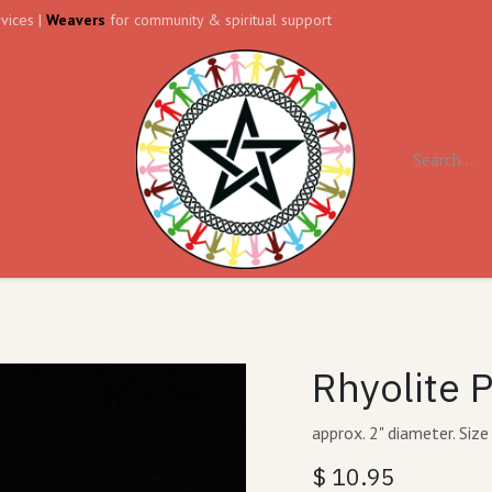
vices |
Weavers
for community & spiritual support
ll
Contact us
Forum
Rhyolite 
approx. 2" diameter. Size
$
10.95