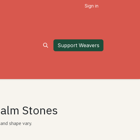
Sign in
Support Weavers
Palm Stones
 and shape vary.