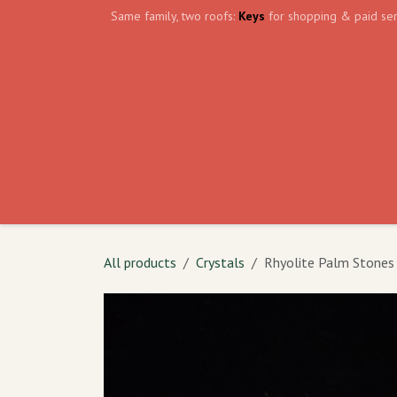
Skip to Content
Same family, two roofs:
Keys
for shopping & paid ser
Home
Events
Volunteer
The Shield Wa
All products
Crystals
Rhyolite Palm Stones