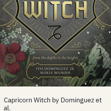
Capricorn Witch by Dominguez et
al.