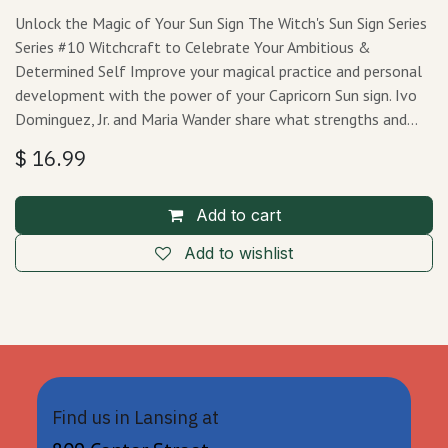
Unlock the Magic of Your Sun Sign The Witch's Sun Sign Series
Series #10 Witchcraft to Celebrate Your Ambitious &
Determined Self Improve your magical practice and personal
development with the power of your Capricorn Sun sign. Ivo
Dominguez, Jr. and Maria Wander share what strengths and…
$
16.99
Add to cart
Add to wishlist
Find us in Lansing at