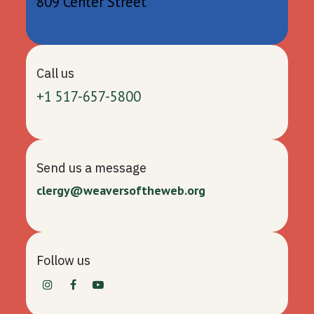
809 Center Street
Call us
+1 517-657-5800
Send us a message
clergy@weaversoftheweb.org
Follow us