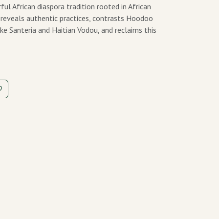
 African diaspora tradition rooted in African
he reveals authentic practices, contrasts Hoodoo
ike Santeria and Haitian Vodou, and reclaims this