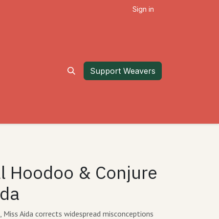
Sign in
Support Weavers
al Hoodoo & Conjure
ida
de, Miss Aida corrects widespread misconceptions