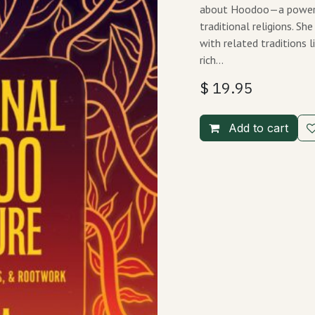
about Hoodoo—a powerful
traditional religions. S
with related traditions l
rich…
$
19.95
Add to cart