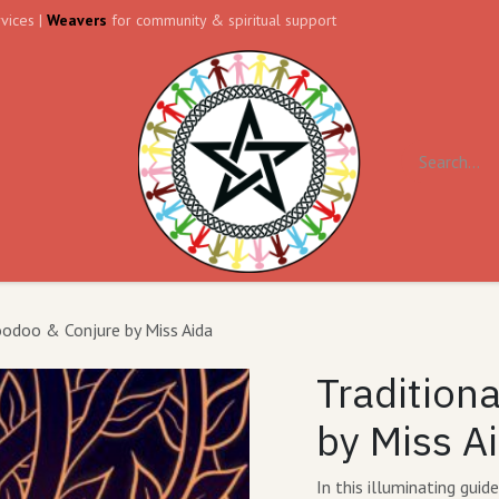
vices |
Weavers
for community & spiritual support
ll
Contact us
Forum
oodoo & Conjure by Miss Aida
Tradition
by Miss A
In this illuminating gui