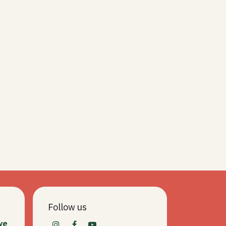
Follow us
we