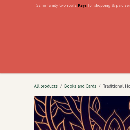
Skip to Content
Same family, two roofs:
Keys
for shopping & paid ser
Home
Events
Volunteer
The Shield Wa
All products
Books and Cards
Traditional H