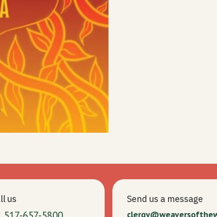
ll us
Send us a message
1 517-657-5800
clergy@weaversofthe