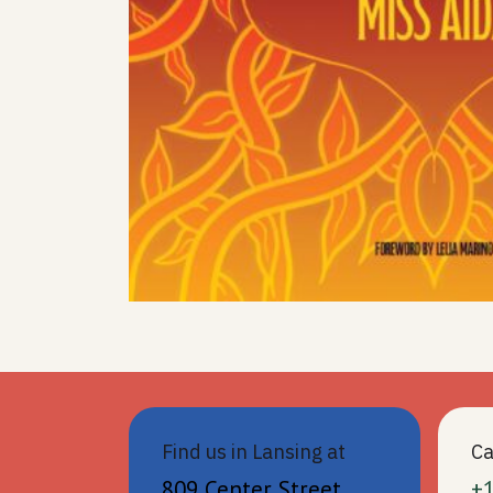
Find us in Lansing at
Ca
809 Center Street
+