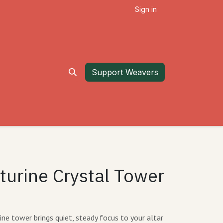
Sign in
Support Weavers
turine Crystal Tower
e tower brings quiet, steady focus to your altar