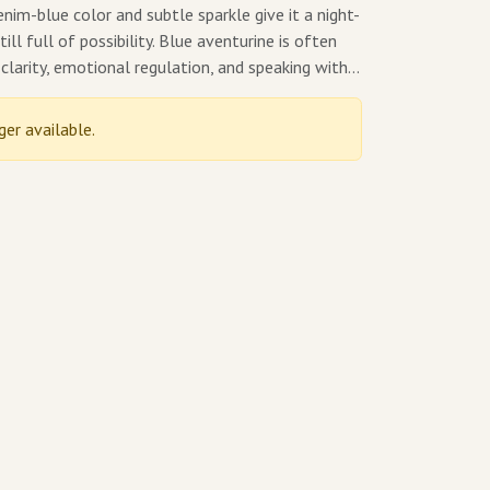
enim-blue color and subtle sparkle give it a night-
ill full of possibility. Blue aventurine is often
clarity, emotional regulation, and speaking with…
ger available.