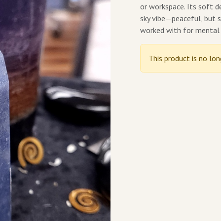
or workspace. Its soft d
sky vibe—peaceful, but st
worked with for mental 
This product is no lon