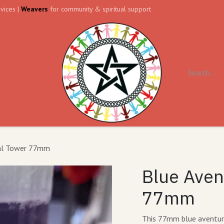
vices |
Weavers
for community & spiritual support
ll
Contact us
Forum
tal Tower 77mm
Blue Aven
77mm
This 77mm blue aventurin