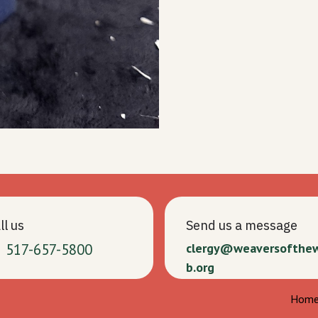
ll us
Send us a message
1 517-657-5800
clergy@weaversofthe
b.org
Hom