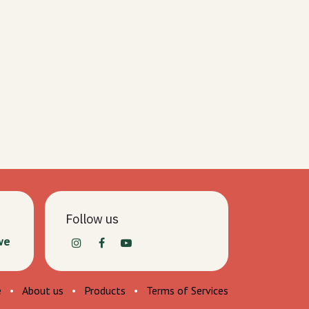
Follow us
we
e
•
About us
•
Products
•
Terms of Services