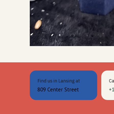
Find us in Lansing at
Ca
809 Center Street
+