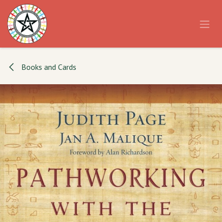
Skip to Content
Books and Cards