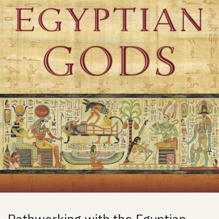
Pathworking with the Egyptian