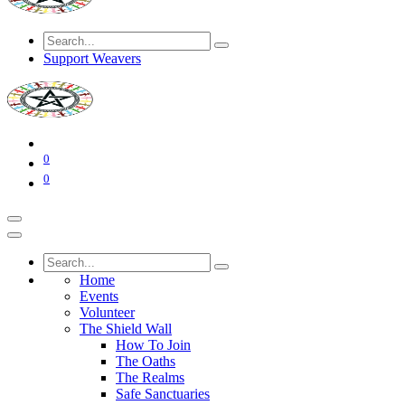
Support Weavers
0
0
Home
Events
Volunteer
The Shield Wall
How To Join
The Oaths
The Realms
Safe Sanctuaries