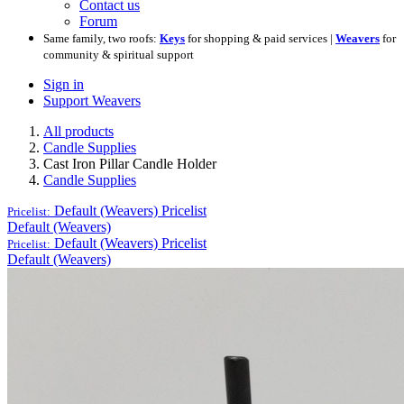
Contact us
Forum
Same family, two roofs:
Keys
for shopping & paid services |
Weavers
for
community & spiritual support
Sign in
Support Weavers
All products
Candle Supplies
Cast Iron Pillar Candle Holder
Candle Supplies
Default (Weavers)
Pricelist
Pricelist:
Default (Weavers)
Default (Weavers)
Pricelist
Pricelist:
Default (Weavers)