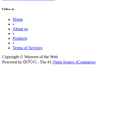
Follow us
Home
•
About us
•
Products
•
Terms of Services
Copyright © Weavers of the Web
Powered by
- The #1
Open Source eCommerce