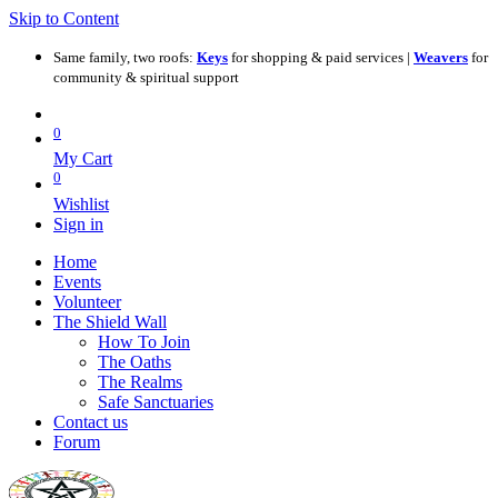
Skip to Content
Same family, two roofs:
Keys
for shopping & paid services |
Weavers
for
community & spiritual support
0
My Cart
0
Wishlist
Sign in
Home
Events
Volunteer
The Shield Wall
How To Join
The Oaths
The Realms
Safe Sanctuaries
Contact us
Forum