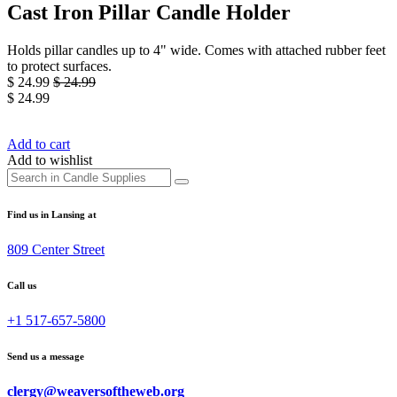
Cast Iron Pillar Candle Holder
Holds pillar candles up to 4" wide. Comes with attached rubber feet
to protect surfaces.
$
24.99
$
24.99
$
24.99
Add to cart
Add to wishlist
Find us in Lansing at
809 Center Street
Call us
+1 517-657-5800
Send us a message
clergy@weaversoftheweb.org