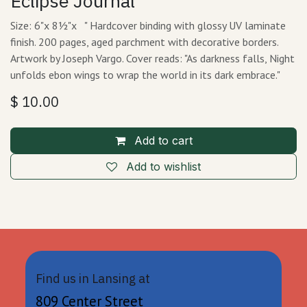
Eclipse Journal
Size: 6"x 8½"x " Hardcover binding with glossy UV laminate
finish. 200 pages, aged parchment with decorative borders.
Artwork by Joseph Vargo. Cover reads: "As darkness falls, Night
unfolds ebon wings to wrap the world in its dark embrace."
$
10.00
Add to cart
Add to wishlist
Find us in Lansing at
809 Center Street