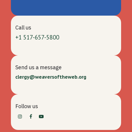
Call us
+1 517-657-5800
Send us a message
clergy@weaversoftheweb.org
Follow us