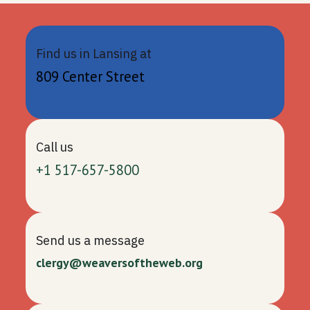
Find us in Lansing at
809 Center Street
Call us
+1 517-657-5800
Send us a message
clergy@weaversoftheweb.org