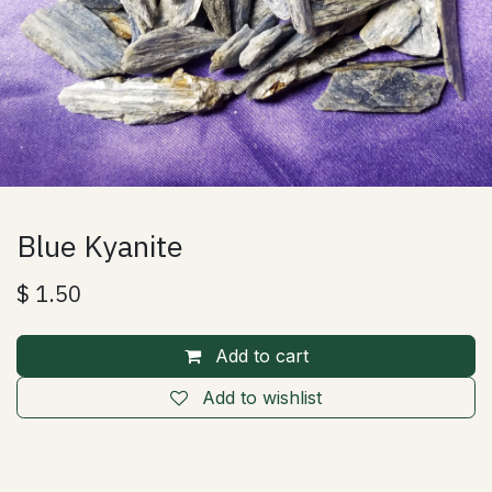
Blue Kyanite
$
1.50
Add to cart
Add to wishlist