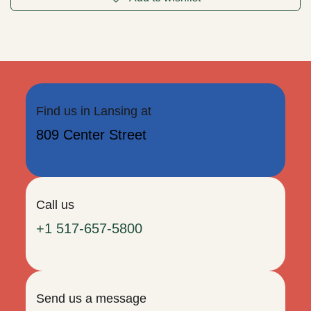
Pink Dangly Moon Earrings (ER83)
2.5" tall