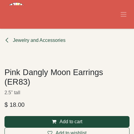
Skip to Content
Jewelry and Accessories