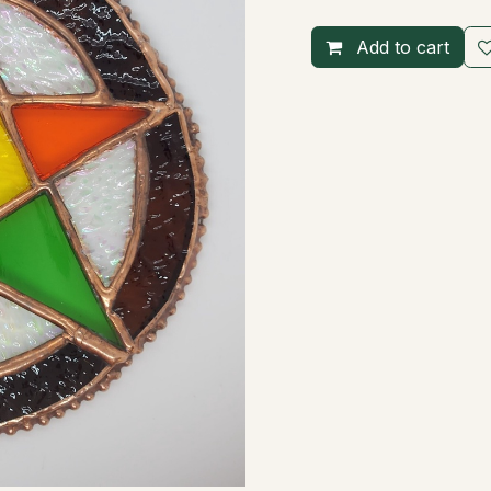
Add to cart