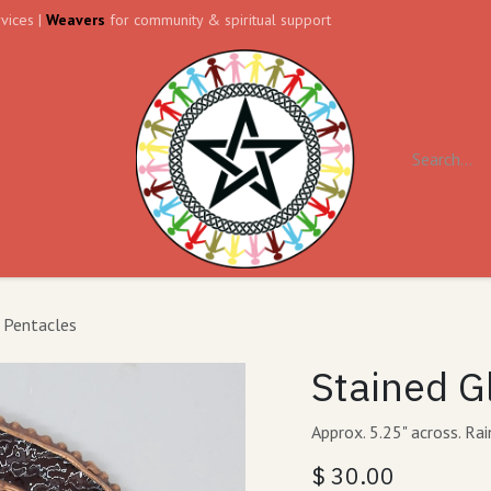
vices |
Weavers
for community & spiritual support
ll
Contact us
Forum
 Pentacles
Stained G
Approx. 5.25" across. Ra
$
30.00