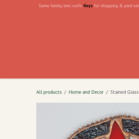
Skip to Content
Same family, two roofs:
Keys
for shopping & paid ser
Home
Events
Volunteer
The Shield Wa
All products
Home and Decor
Stained Glass