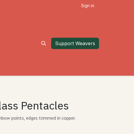
Sign in
Support Weavers
lass Pentacles
inbow points, edges trimmed in copper.