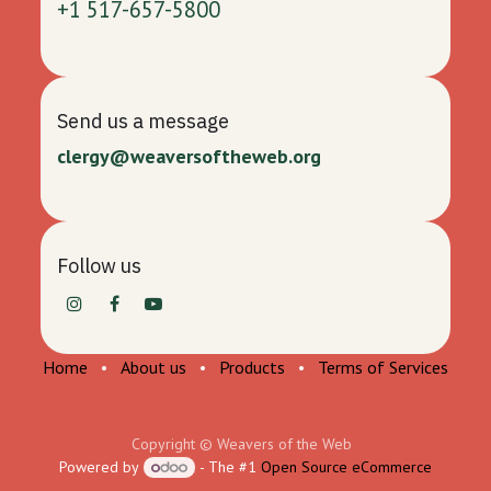
+1 517-657-5800
Send us a message
clergy@weaversoftheweb.org
Follow us
Home
•
About us
•
Products
•
Terms of Services
Copyright © Weavers of the Web
Powered by
- The #1
Open Source eCommerce