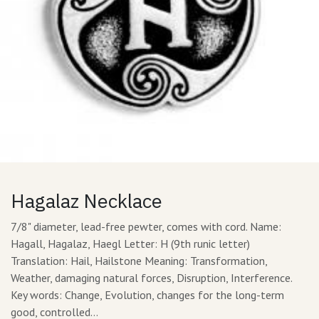
Hagalaz Necklace
7/8" diameter, lead-free pewter, comes with cord. Name:
Hagall, Hagalaz, Haegl Letter: H (9th runic letter)
Translation: Hail, Hailstone Meaning: Transformation,
Weather, damaging natural forces, Disruption, Interference.
Key words: Change, Evolution, changes for the long-term
good, controlled…