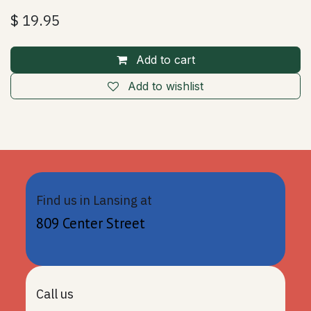
$
19.95
Add to cart
Add to wishlist
Find us in Lansing at
809 Center Street
Call us