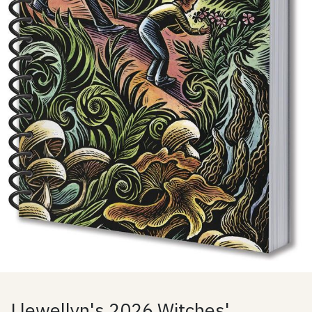
Llewellyn's 2026 Witches'