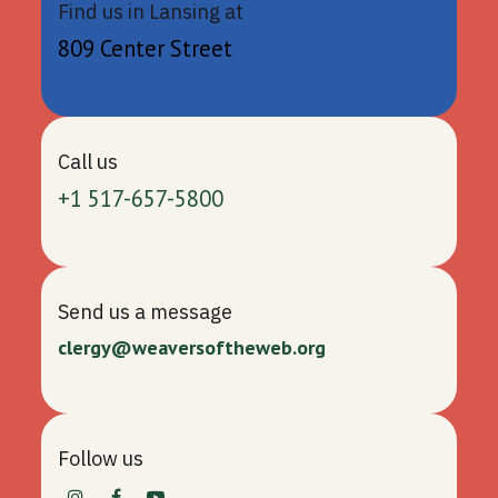
Find us in Lansing at
809 Center Street
Call us
+1 517-657-5800
Send us a message
clergy@weaversoftheweb.org
Follow us