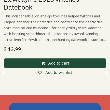
Datebook
This indispensable, on-the-go tool has helped Witches and
Pagans enhance their practice and coordinate their activities—
both magical and mundane—for nearly thirty years. Adorned
with inspiring scratchboard illustrations by award-winning
artist Jennifer Hewitson, this enchanting datebook is sure to…
$
13.99
Add to cart
Add to wishlist