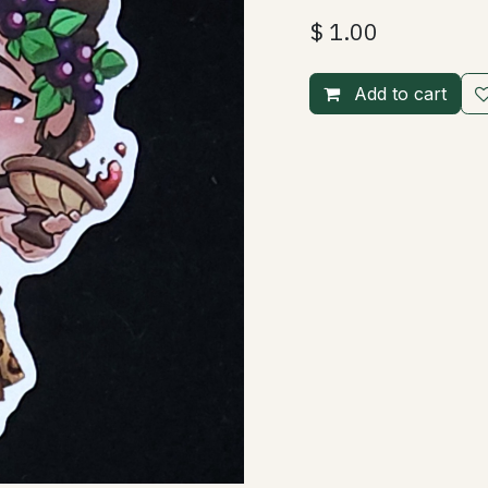
$
1.00
Add to cart