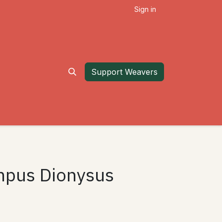
Sign in
Support Weavers
ympus Dionysus