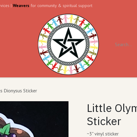
vices |
Weavers
for community & spiritual support
ll
Contact us
Forum
s Dionysus Sticker
Little Ol
Sticker
~3" vinyl sticker