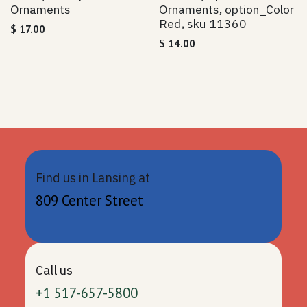
Ornaments
Ornaments, option_Color
Red, sku 11360
$
17.00
$
14.00
Find us in Lansing at
809 Center Street
Call us
+1 517-657-5800