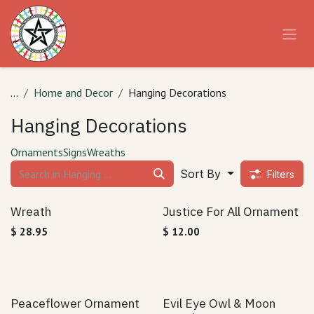
Skip to Content
...
Home and Decor
Hanging Decorations
Hanging Decorations
Ornaments
Signs
Wreaths
Sort By
Filters
Wreath
Justice For All Ornament
$
28.95
$
12.00
Peaceflower Ornament
Evil Eye Owl & Moon