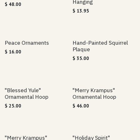
Hanging
$
48.00
$
13.95
Peace Ornaments
Hand-Painted Squirrel
Plaque
$
16.00
$
35.00
"Blessed Yule"
"Merry Krampus"
Ornamental Hoop
Ornamental Hoop
$
25.00
$
46.00
"Merry Krampus"
"Holiday Spirit"