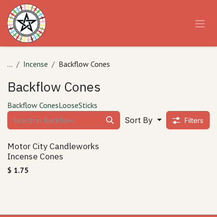
Skip to Content
...
Incense
Backflow Cones
Backflow Cones
Backflow Cones
Loose
Sticks
Sort By
Filters
Motor City Candleworks
Incense Cones
$
1.75