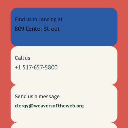
Find us in Lansing at
809 Center Street
Call us
+1 517-657-5800
Send us a message
clergy@weaversoftheweb.org