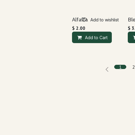
Alfalfa
Bl
Add to wishlist
$
2.00
$
3
Add to Cart
1
2