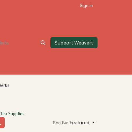
Sign in
Support Weavers
Herbs
Tea Supplies
Featured
Sort By: