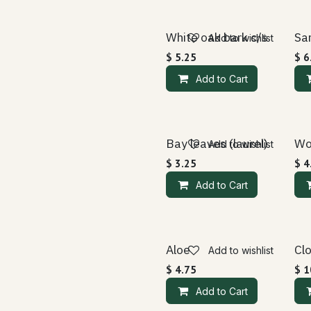
White oak bark c/s
Sa
Add to wishlist
$
5.25
$
6
Add to Cart
Bay leaves (laurel)
Wo
Add to wishlist
$
3.25
$
4
Add to Cart
Aloe
Cl
Add to wishlist
$
4.75
$
1
Add to Cart