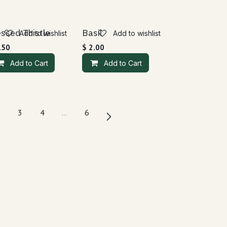
essed Thistle
Basil
Add to wishlist
Add to wishlist
.50
$
2.00
Add to Cart
Add to Cart
3
4
…
6