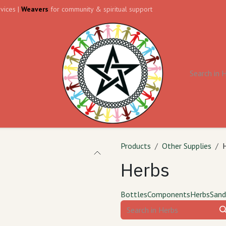
vices |
Weavers
for community & spiritual support
ll
Contact us
Forum
Products
Other Supplies
Herbs
Bottles
Components
Herbs
Sand