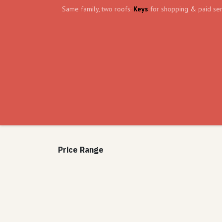
Skip to Content
Same family, two roofs:
Keys
for shopping & paid ser
Home
Events
Volunteer
The Shield Wa
Price Range