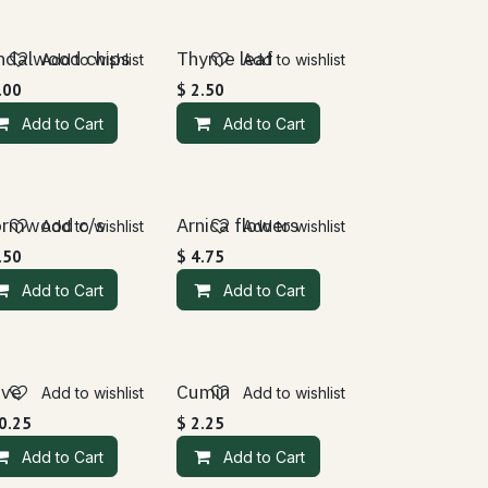
ndalwood chips
Thyme leaf
Add to wishlist
Add to wishlist
.00
$
2.50
Add to Cart
Add to Cart
rmwood c/s
Arnica flowers
Add to wishlist
Add to wishlist
.50
$
4.75
Add to Cart
Add to Cart
ove
Cumin
Add to wishlist
Add to wishlist
0.25
$
2.25
Add to Cart
Add to Cart