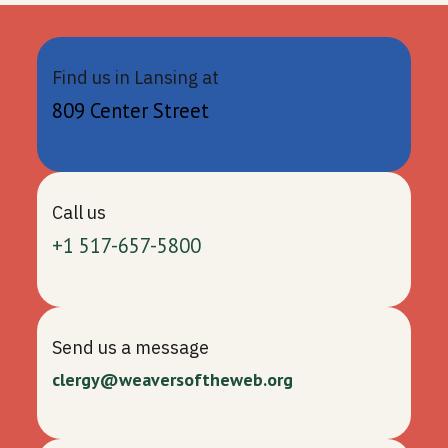
Find us in Lansing at
809 Center Street
Call us
+1 517-657-5800
Send us a message
clergy@weaversoftheweb.org