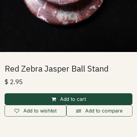
Red Zebra Jasper Ball Stand
$
2.95
Add to cart
Add to wishlist
Add to compare