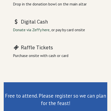
Drop in the donation bowl on the main altar
Digital Cash
Donate via Zeffy here
, or pay by card onsite
Raffle Tickets
Purchase onsite with cash or card
Free to attend. Please register so we can plan
for the feast!