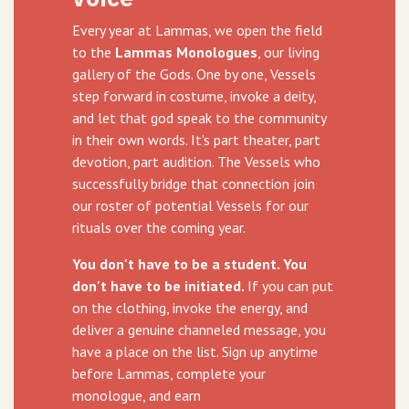
Every year at Lammas, we open the field
to the
Lammas Monologues
, our living
gallery of the Gods. One by one, Vessels
step forward in costume, invoke a deity,
and let that god speak to the community
in their own words. It's part theater, part
devotion, part audition. The Vessels who
successfully bridge that connection join
our roster of potential Vessels for our
rituals over the coming year.
You don't have to be a student. You
don't have to be initiated.
If you can put
on the clothing, invoke the energy, and
deliver a genuine channeled message, you
have a place on the list. Sign up anytime
before Lammas, complete your
monologue, and earn