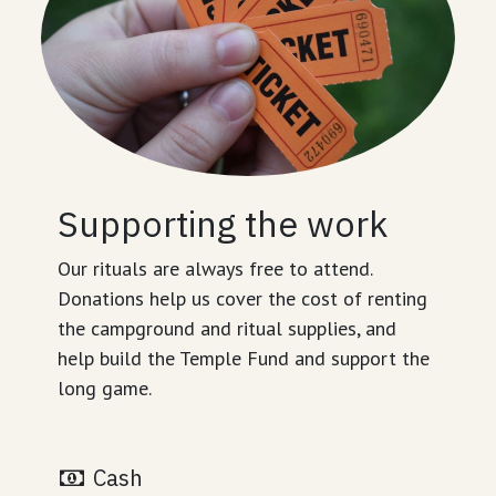
Supporting the work
Our rituals are always free to attend.
Donations help us cover the cost of renting
the campground and ritual supplies, and
help build the Temple Fund and support the
long game.
Cash