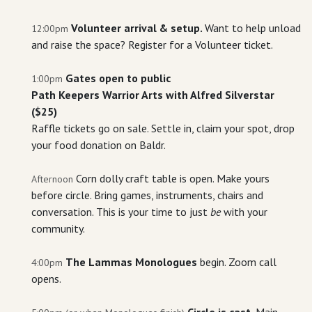
Volunteer arrival & setup.
Want to help unload
12:00pm
and raise the space? Register for a Volunteer ticket.
Gates open to public
1:00pm
Path Keepers Warrior Arts with Alfred Silverstar
($25)
Raffle tickets go on sale. Settle in, claim your spot, drop
your food donation on Baldr.
Corn dolly craft table is open. Make yours
Afternoon
before circle. Bring games, instruments, chairs and
conversation. This is your time to just
be
with your
community.
The Lammas Monologues
begin. Zoom call
4:00pm
opens.
Circle is cast.
Main