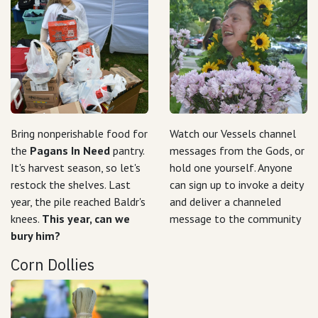
Bring nonperishable food for
Watch our Vessels channel
the
Pagans In Need
pantry.
messages from the Gods, or
It's harvest season, so let's
hold one yourself. Anyone
restock the shelves. Last
can sign up to invoke a deity
year, the pile reached Baldr's
and deliver a channeled
knees.
This year, can we
message to the community
bury him?
Corn Dollies