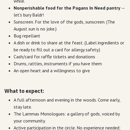
while.
Nonperishable food for the Pagans In Need pantry
—
let's bury Baldr!
Sunscreen. For the love of the gods, sunscreen. (The
August sun is no joke.)
Bug repellant
A dish or drink to share at the feast. (Label ingredients or
be ready to fill out a card for allergy safety.)
Cash/card for raffle tickets and donations
Drums, rattles, instruments if you have them
An open heart and a willingness to give
What to expect:
A full afternoon and evening in the woods. Come early,
stay late.
The Lammas Monologues: a gallery of gods, voiced by
your community.
Active participation in the circle. No experience needed;