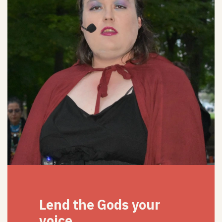
Lend the Gods your
voice