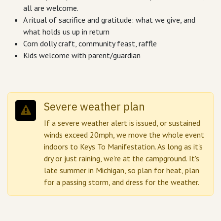
all are welcome.
A ritual of sacrifice and gratitude: what we give, and
what holds us up in return
Corn dolly craft, community feast, raffle
Kids welcome with parent/guardian
Severe weather plan
If a severe weather alert is issued, or sustained
winds exceed 20mph, we move the whole event
indoors to Keys To Manifestation. As long as it's
dry or just raining, we're at the campground. It's
late summer in Michigan, so plan for heat, plan
for a passing storm, and dress for the weather.