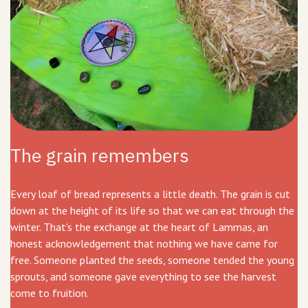
The grain remembers
Every loaf of bread represents a little death. The grain is cut
down at the height of its life so that we can eat through the
winter. That's the exchange at the heart of Lammas, an
honest acknowledgement that nothing we have came for
free. Someone planted the seeds, someone tended the young
sprouts, and someone gave everything to see the harvest
come to fruition.