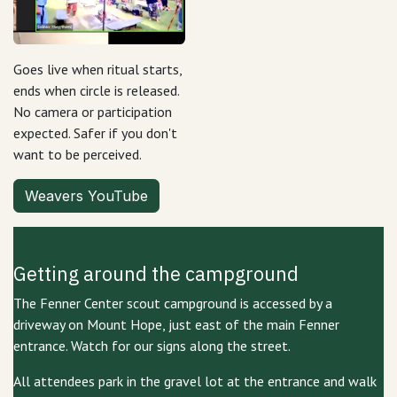
Goes live when ritual starts,
ends when circle is released.
No camera or participation
expected. Safer if you don't
want to be perceived.
Weavers YouTube
Getting around the campground
The Fenner Center scout campground is accessed by a
driveway on Mount Hope, just east of the main Fenner
entrance. Watch for our signs along the street.
All attendees park in the gravel lot at the entrance and walk