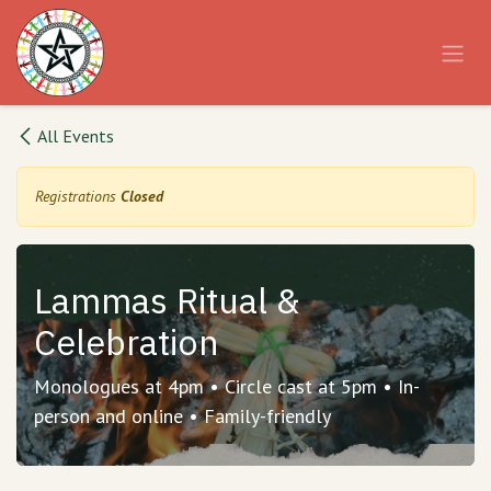
Skip to Content
All Events
Registrations
Closed
Lammas Ritual &
Celebration
Monologues at 4pm • Circle cast at 5pm • In-
person and online • Family-friendly