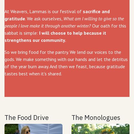
At Weavers, Lammas is our festival of
sacrifice and
gratitude
. We ask ourselves,
What am I willing to give so the
people I love make it through another winter?
Our oath for this
sabbat is simple:
I will choose to help because it
strengthens our community.
So we bring food for the pantry. We lend our voices to the
gods. We make something with our hands and let the detritus
of the year burn away. And then we feast, because gratitude
tastes best when it's shared.
The Food Drive
The Monologues