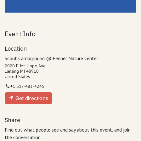
Event Info
Location
Scout Campground @ Fenner Nature Center
2020 E. Mt. Hope Ave.
Lansing MI 48910
United States
+1 517-483-4245
Get directions
Share
Find out what people see and say about this event, and join
the conversation.