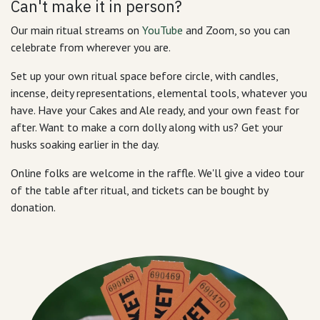
Can't make it in person?
Our main ritual streams on
YouTube
and Zoom, so you can
celebrate from wherever you are.
Set up your own ritual space before circle, with candles,
incense, deity representations, elemental tools, whatever you
have. Have your Cakes and Ale ready, and your own feast for
after. Want to make a corn dolly along with us? Get your
husks soaking earlier in the day.
Online folks are welcome in the raffle. We'll give a video tour
of the table after ritual, and tickets can be bought by
donation.