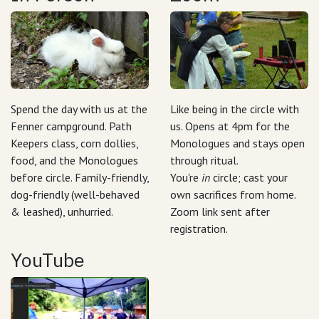
Spend the day with us at the
Like being in the circle with
Fenner campground. Path
us. Opens at 4pm for the
Keepers class, corn dollies,
Monologues and stays open
food, and the Monologues
through ritual.
before circle. Family-friendly,
You're
in
circle; cast your
dog-friendly (well-behaved
own sacrifices from home.
& leashed), unhurried.
Zoom link sent after
registration.
YouTube