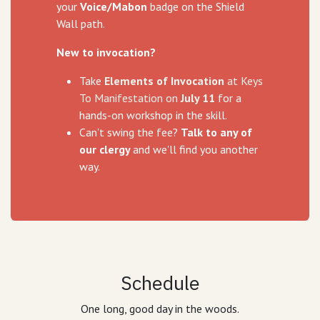
your
Voice/Mabon
badge on the Shield
Wall path.
New to invocation?
Take
Elements of Invocation
at Keys
To Manifestation on
July 11
for a
hands-on workshop in the skill.
Can't swing the fee?
Talk to any of
our clergy
and we'll find you another
way.
Schedule
One long, good day in the woods.