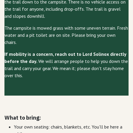
the trail down to the campsite. There is no vehicle access on
the trail for anyone, including drop-offs. The trail is gravel
and slopes downhill.
The campsite is mowed grass with some uneven terrain. Fresh
water and a pit toilet are on site. Please bring your own
chairs.
If mobility is a concern, reach out to Lord Solinox directly
before the day.
We will arrange people to help you down the
trail and carry your gear. We mean it; please don't stay home
over this.
What to bring:
Your own seating: chairs, blankets, etc. You'll be here a