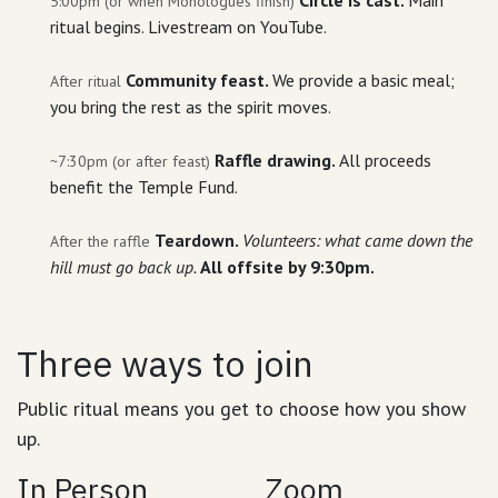
5:00pm (or when Monologues finish)
ritual begins. Livestream on YouTube.
Community feast.
We provide a basic meal;
After ritual
you bring the rest as the spirit moves.
Raffle drawing.
All proceeds
~7:30pm (or after feast)
benefit the Temple Fund.
Teardown.
Volunteers: what came down the
After the raffle
hill must go back up.
All offsite by 9:30pm.
Three ways to join
Public ritual means you get to choose how you show
up.
In Person
Zoom