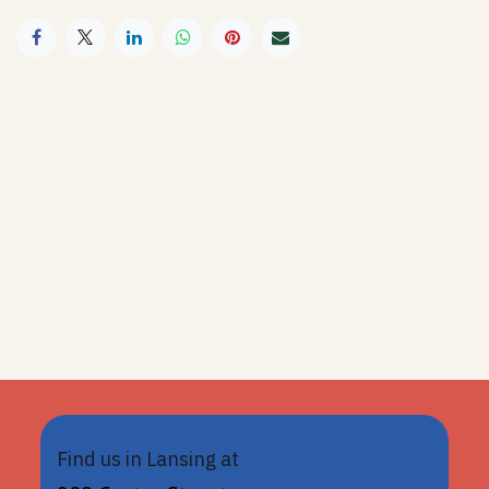
Find us in Lansing at