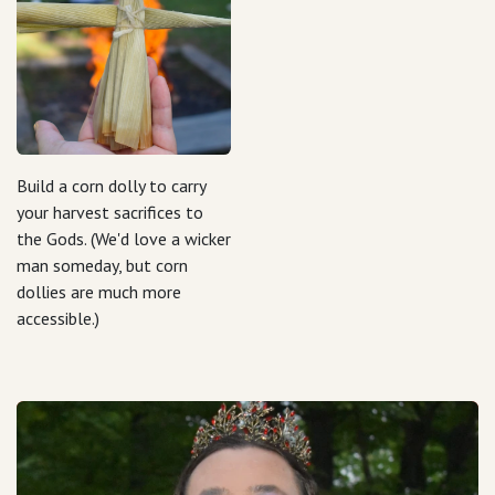
Build a corn dolly to carry
your harvest sacrifices to
the Gods. (We'd love a wicker
man someday, but corn
dollies are much more
accessible.)