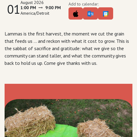
August 2026
01
Add to calendar:
1:00 PM
9:00 PM
America/Detroit
Lammas is the first harvest, the moment we cut the grain
that feeds us ... and reckon with what it cost to grow. This is
the sabbat of sacrifice and gratitude: what we give so the
community can stand taller, and what the community gives
back to hold us up. Come give thanks with us.