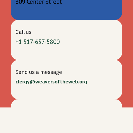
809 Center Street
Call us
+1 517-657-5800
Send us a message
clergy@weaversoftheweb.org
Follow us