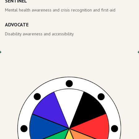
SENTINEL
Mental health awareness and crisis recognition and first-aid
ADVOCATE
Disability awareness and accessibility