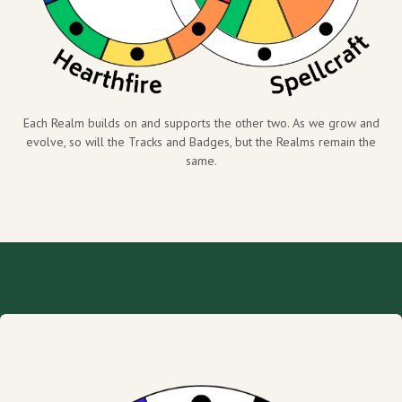
Each Realm builds on and supports the other two. As we grow and
evolve, so will the Tracks and Badges, but the Realms remain the
same.