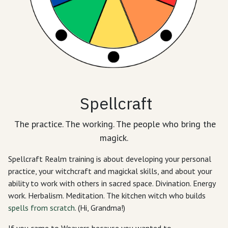
Spellcraft
The practice. The working. The people who bring the
magick.
Spellcraft Realm training is about developing your personal
practice, your witchcraft and magickal skills, and about your
ability to work with others in sacred space. Divination. Energy
work. Herbalism. Meditation. The kitchen witch who builds
spells from scratch
. (Hi, Grandma!)