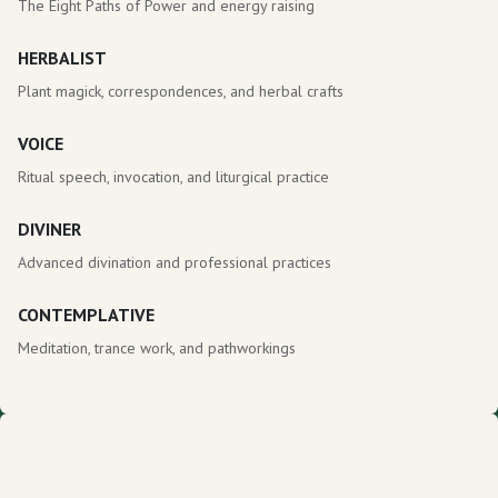
The Eight Paths of Power and energy raising
HERBALIST
Plant magick, correspondences, and herbal crafts
VOICE
Ritual speech, invocation, and liturgical practice
DIVINER
Advanced divination and professional practices
CONTEMPLATIVE
Meditation, trance work, and pathworkings