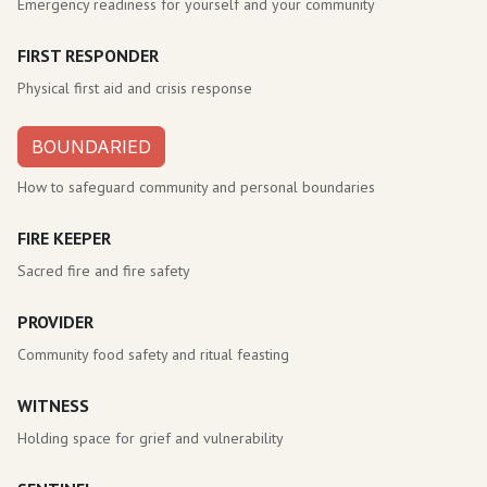
Emergency readiness for yourself and your community
FIRST RESPONDER
Physical first aid and crisis response
BOUNDARIED
How to safeguard community and personal boundaries
FIRE KEEPER
Sacred fire and fire safety
PROVIDER
Community food safety and ritual feasting
WITNESS
Holding space for grief and vulnerability