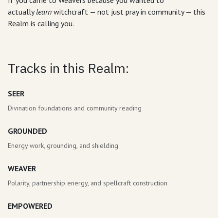
If you came to Weavers because you wanted to
actually
learn
witchcraft — not just pray in community — this
Realm is calling you.
Tracks in this Realm:
SEER
Divination foundations and community reading
GROUNDED
Energy work, grounding, and shielding
WEAVER
Polarity, partnership energy, and spellcraft construction
EMPOWERED