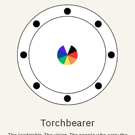
Torchbearer
The leadership. The vision. The people who carry the