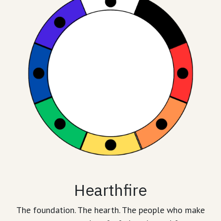
Hearthfire
The foundation. The hearth. The people who make