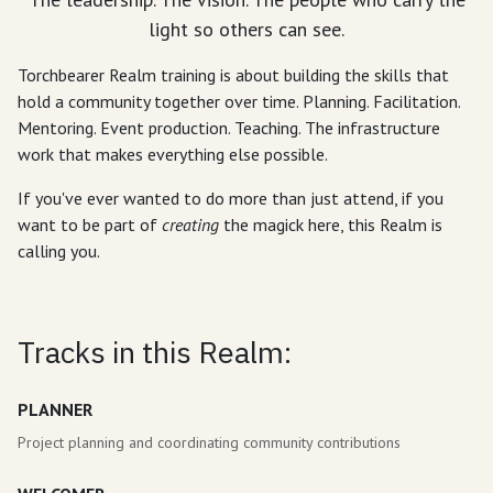
light so others can see.
Torchbearer Realm training is about building the skills that
hold a community together over time. Planning. Facilitation.
Mentoring. Event production. Teaching. The infrastructure
work that makes everything else possible.
If you've ever wanted to do more than just attend, if you
want to be part of
creating
the magick here, this Realm is
calling you.
Tracks in this Realm:
PLANNER
Project planning and coordinating community contributions