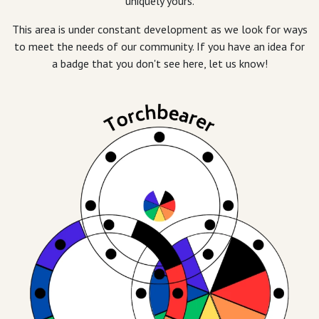
uniquely yours.
This area is under constant development as we look for ways
to meet the needs of our community. If you have an idea for
a badge that you don't see here, let us know!