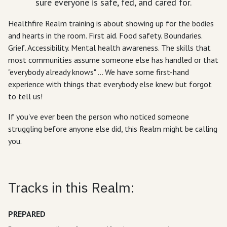
sure everyone is safe, fed, and cared for.
Healthfire Realm training is about showing up for the bodies
and hearts in the room. First aid. Food safety. Boundaries.
Grief. Accessibility. Mental health awareness. The skills that
most communities assume someone else has handled or that
"everybody already knows" ... We have some first-hand
experience with things that everybody else knew but forgot
to tell us!
If you've ever been the person who noticed someone
struggling before anyone else did, this Realm might be calling
you.
Tracks in this Realm:
PREPARED