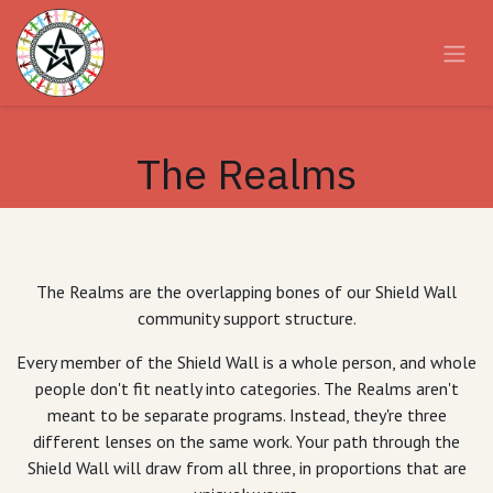
Skip to Content
The Realms
The Realms are the overlapping bones of our Shield Wall
community support structure.
Every member of the Shield Wall is a whole person, and whole
people don't fit neatly into categories. The Realms aren't
meant to be separate programs. Instead, they're three
different lenses on the same work. Your path through the
Shield Wall will draw from all three, in proportions that are