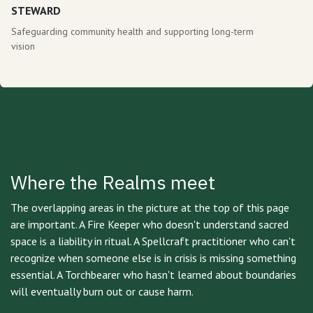
STEWARD
Safeguarding community health and supporting long-term
vision
Where the Realms meet
The overlapping areas in the picture at the top of this page
are important. A Fire Keeper who doesn't understand sacred
space is a liability in ritual. A Spellcraft practitioner who can't
recognize when someone else is in crisis is missing something
essential. A Torchbearer who hasn't learned about boundaries
will eventually burn out or cause harm.