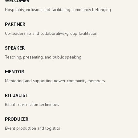
WELCOMER
Hospitality, inclusion, and facilitating community belonging
PARTNER
Co-leadership and collaborative/group facilitation
SPEAKER
Teaching, presenting, and public speaking
MENTOR
Mentoring and supporting newer community members
RITUALIST
Ritual construction techniques
PRODUCER
Event production and logistics