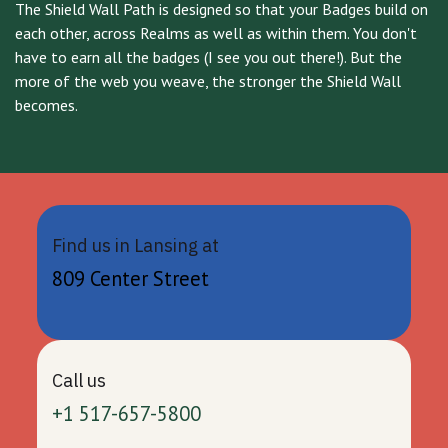
The Shield Wall Path is designed so that your Badges build on
each other, across Realms as well as within them. You don't
have to earn all the badges (I see you out there!). But the
more of the web you weave, the stronger the Shield Wall
becomes.
Find us in Lansing at
809 Center Street
Call us
+1 517-657-5800