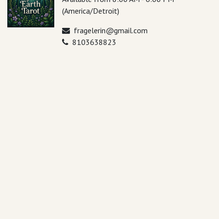
(America/Detroit)
fragelerin@gmail.com
8103638823