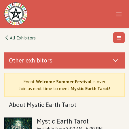
Skip to Content
All Exhibitors
Other exhibitors
Event
Welcome Summer Festival
is over.
Join us next time to meet
Mystic Earth Tarot
!
About Mystic Earth Tarot
Mystic Earth Tarot
Available from 8:00 AM - 6:00 PM