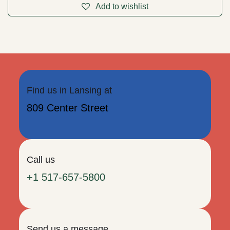
Rhodonite Pyramid 2"
Approx. 2" on a side. Every side is polished smooth. Use the
shape of the pyramid to focus your attention as well as the
unique energies of each crystal.
$
13.95
Add to cart
Add to wishlist