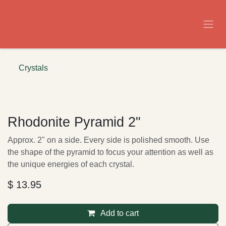
Skip to Content
Crystals