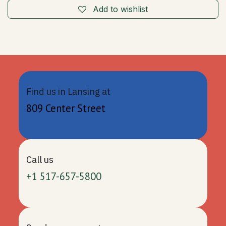
Add to wishlist
Find us in Lansing at
809 Center Street
Call us
+1 517-657-5800