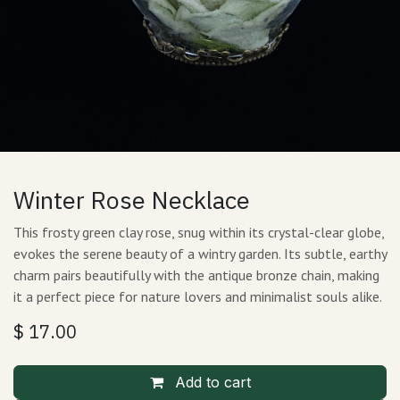
Winter Rose Necklace
This frosty green clay rose, snug within its crystal-clear globe,
evokes the serene beauty of a wintry garden. Its subtle, earthy
charm pairs beautifully with the antique bronze chain, making
it a perfect piece for nature lovers and minimalist souls alike.
$
17.00
Add to cart