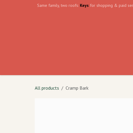
Skip to Content
Same family, two roofs:
Keys
for shopping & paid ser
Home
Events
Volunteer
The Shield Wa
All products
Cramp Bark