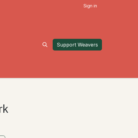
Sign in
Support Weavers
rk