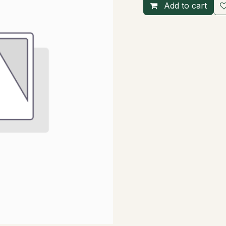
Add to cart