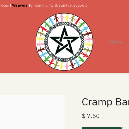
vices |
Weavers
for community & spiritual support
ll
Contact us
Forum
Cramp Ba
$
7.50