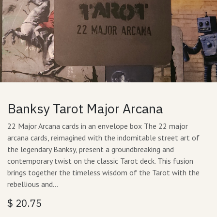
Banksy Tarot Major Arcana
22 Major Arcana cards in an envelope box The 22 major
arcana cards, reimagined with the indomitable street art of
the legendary Banksy, present a groundbreaking and
contemporary twist on the classic Tarot deck. This fusion
brings together the timeless wisdom of the Tarot with the
rebellious and…
$
20.75