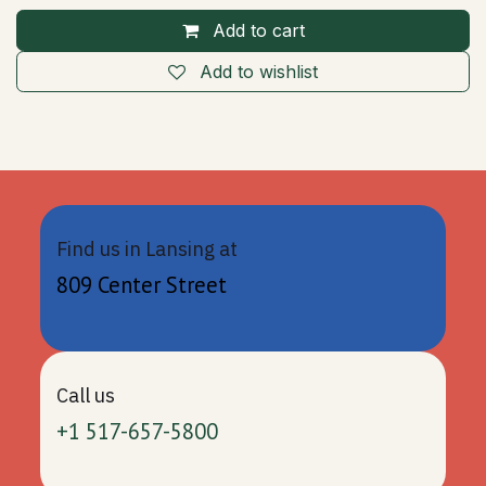
Add to cart
Add to wishlist
Find us in Lansing at
809 Center Street
Call us
+1 517-657-5800