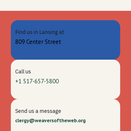
Find us in Lansing at
809 Center Street
Call us
+1 517-657-5800
Send us a message
clergy@weaversoftheweb.org