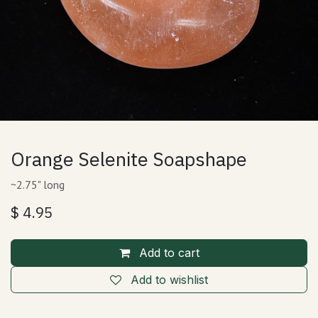
Orange Selenite Soapshape
~2.75" long
$
4.95
Add to cart
Add to wishlist