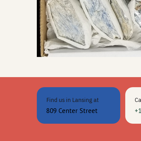
Find us in Lansing at
Ca
809 Center Street
+