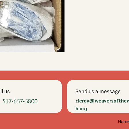
ll us
Send us a message
1 517-657-5800
clergy@weaversofthe
b.org
Hom