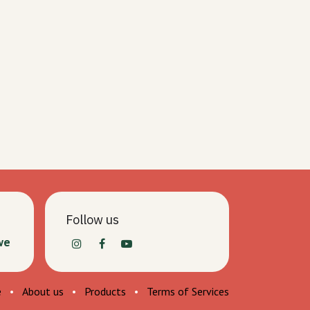
Follow us
we
e
•
About us
•
Products
•
Terms of Services