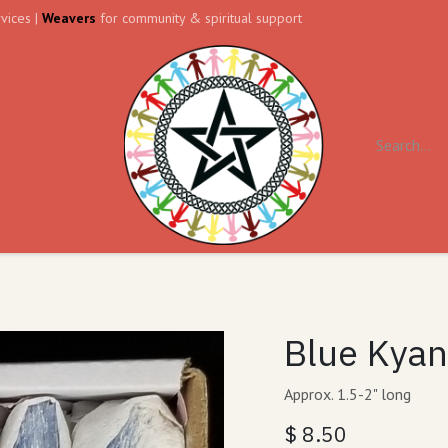
vices |
Weavers
for community & spiritual support
ll
Contact us
Forum
Blue Kyani
Approx. 1.5-2" long
$
8.50