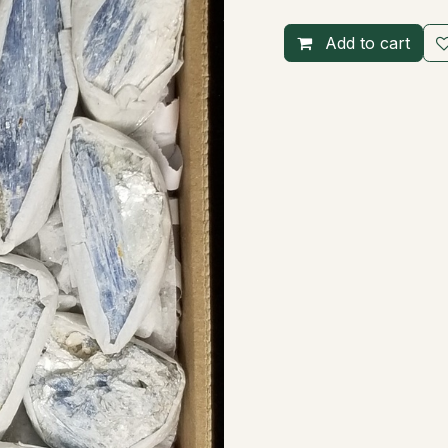
Add to cart