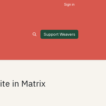
Sign in
Support Weavers
te in Matrix