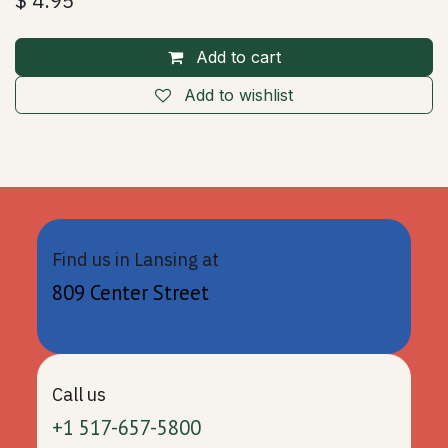
$
4.95
Add to cart
Add to wishlist
Find us in Lansing at
809 Center Street
Call us
+1 517-657-5800