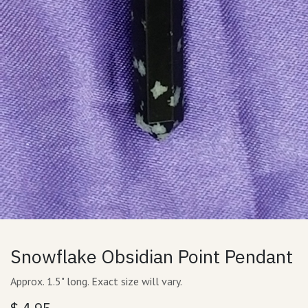
Snowflake Obsidian Point Pendant
Approx. 1.5" long. Exact size will vary.