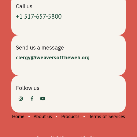
Call us
+1 517-657-5800
Send us a message
clergy@weaversoftheweb.org
Follow us
Home
•
About us
•
Products
•
Terms of Services