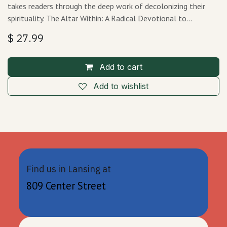
takes readers through the deep work of decolonizing their
spirituality. The Altar Within: A Radical Devotional to…
$
27.99
Add to cart
Add to wishlist
Find us in Lansing at
809 Center Street