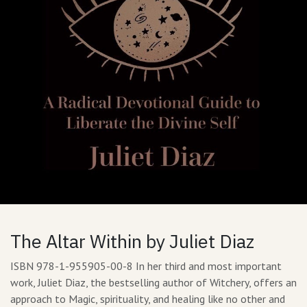
The Altar Within by Juliet Diaz
ISBN 978-1-955905-00-8 In her third and most important
work, Juliet Diaz, the bestselling author of Witchery, offers an
approach to Magic, spirituality, and healing like no other and