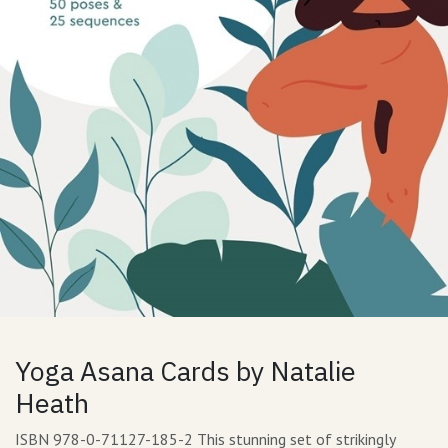
Yoga Asana Cards by Natalie
Heath
ISBN 978-0-71127-185-2 This stunning set of strikingly