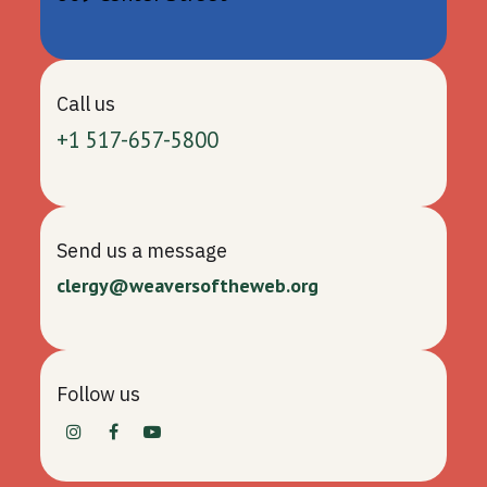
Call us
+1 517-657-5800
Send us a message
clergy@weaversoftheweb.org
Follow us