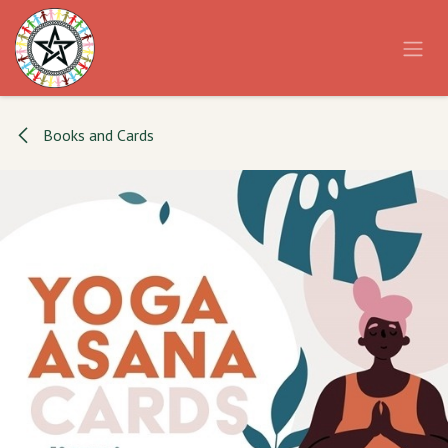
Skip to Content
Books and Cards