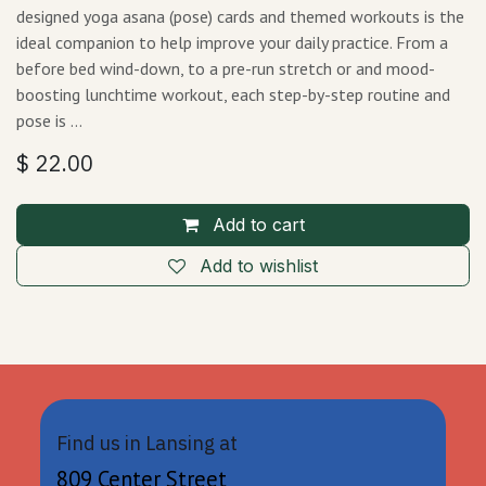
designed yoga asana (pose) cards and themed workouts is the
ideal companion to help improve your daily practice. From a
before bed wind-down, to a pre-run stretch or and mood-
boosting lunchtime workout, each step-by-step routine and
pose is …
$
22.00
Add to cart
Add to wishlist
Find us in Lansing at
809 Center Street