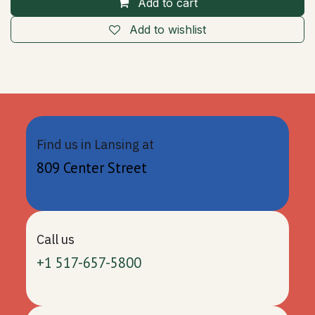
Add to cart
Add to wishlist
Find us in Lansing at
809 Center Street
Call us
+1 517-657-5800