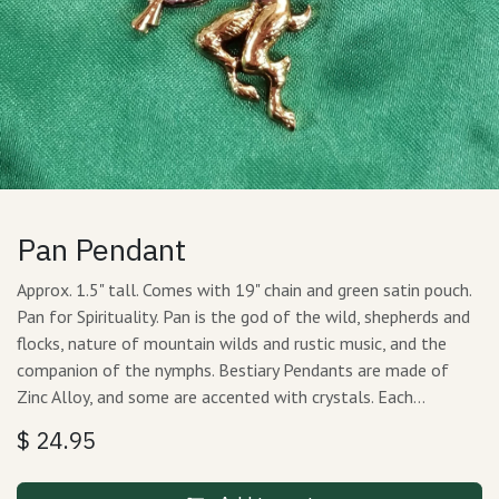
Pan Pendant
Approx. 1.5" tall. Comes with 19" chain and green satin pouch.
Pan for Spirituality. Pan is the god of the wild, shepherds and
flocks, nature of mountain wilds and rustic music, and the
companion of the nymphs. Bestiary Pendants are made of
Zinc Alloy, and some are accented with crystals. Each…
$
24.95