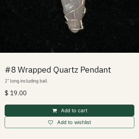
#8 Wrapped Quartz Pendant
2" long including bail
$
19.00
Add to cart
Add to wishlist