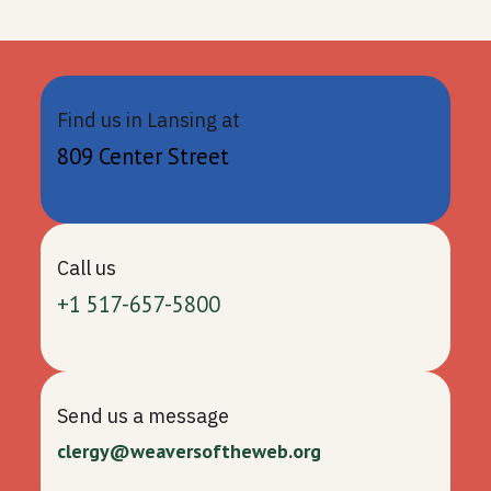
Find us in Lansing at
809 Center Street
Call us
+1 517-657-5800
Send us a message
clergy@weaversoftheweb.org