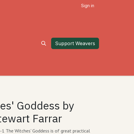
Sign in
Support Weavers
es' Goddess by
tewart Farrar
 The Witches' Goddess is of great practical