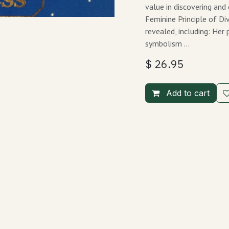
value in discovering and
Feminine Principle of Di
revealed, including: He
symbolism …
$
26.95
Add to cart