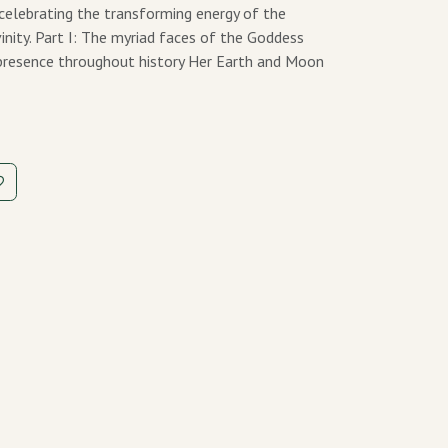
 celebrating the transforming energy of the
vinity. Part I: The myriad faces of the Goddess
r presence throughout history Her Earth and Moon