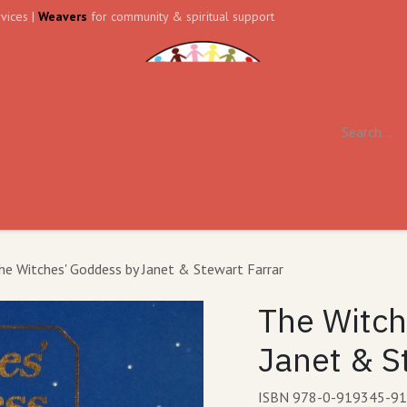
vices |
Weavers
for community & spiritual support
ll
Contact us
Forum
he Witches' Goddess by Janet & Stewart Farrar
The Witch
Janet & S
ISBN 978-0-919345-91-1