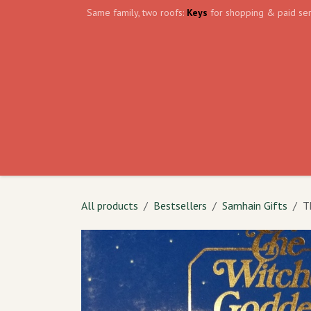
Skip to Content
Same family, two roofs:
Keys
for shopping & paid ser
Home
Events
Volunteer
The Shield Wa
All products
Bestsellers
Samhain Gifts
T