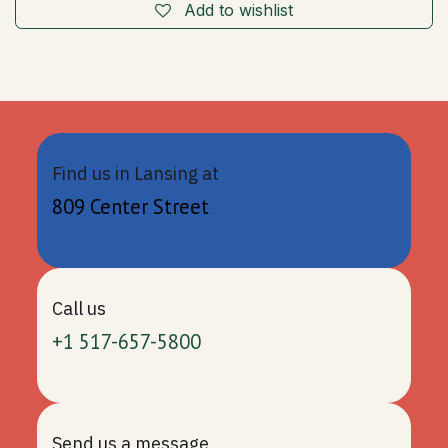
Add to wishlist
Find us in Lansing at
809 Center Street
Call us
+1 517-657-5800
Send us a message