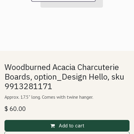
Woodburned Acacia Charcuterie
Boards, option_Design Hello, sku
9913281171
Approx. 17.5" long. Comes with twine hanger.
$
60.00
Add to cart