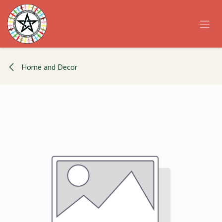
Skip to Content
Home and Decor