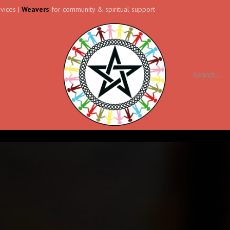
vices |
Weavers
for community & spiritual support
ll
Contact us
Forum