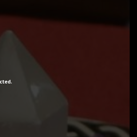
cted.