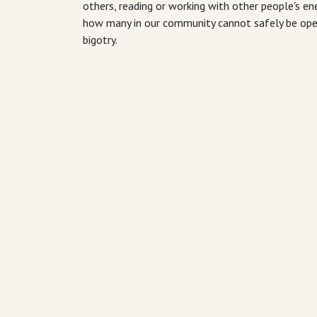
others, reading or working with other people's ene
how many in our community cannot safely be open ab
bigotry.