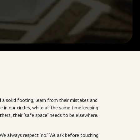
a solid footing, learn from their mistakes and
 in our circles, while at the same time keeping
hers, their "safe space" needs to be elsewhere.
. We always respect "no." We ask before touching