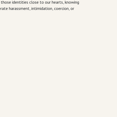
 those identities close to our hearts, knowing
erate harassment, intimidation, coercion, or