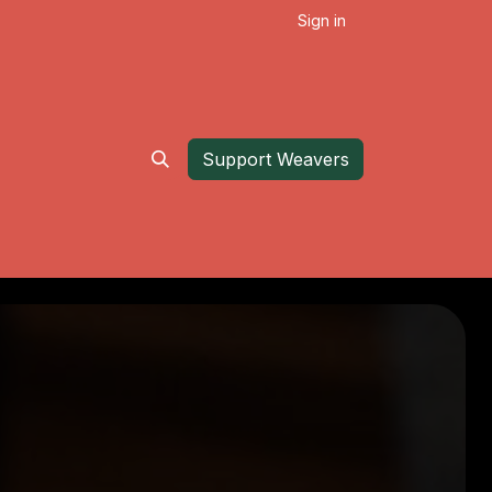
Sign in
Support Weavers