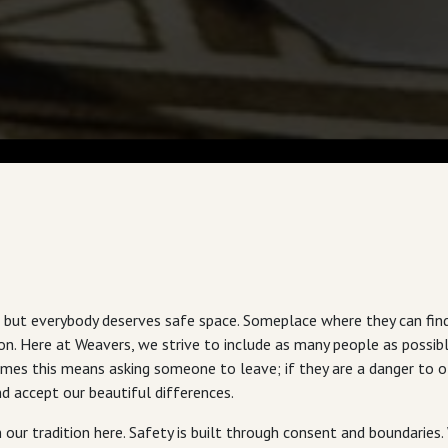
but everybody deserves safe space. Someplace where they can find 
. Here at Weavers, we strive to include as many people as possible
mes this means asking someone to leave; if they are a danger to ot
 accept our beautiful differences.
 our tradition here. Safety is built through consent and boundaries