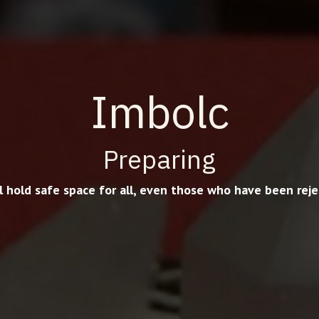
Imbolc
Preparing
ll hold safe space for all, even those who have been reje