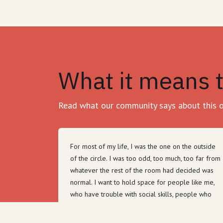
What it means 
Read what our community says about this 
For most of my life, I was the one on the outside
of the circle. I was too odd, too much, too far from
whatever the rest of the room had decided was
normal. I want to hold space for people like me,
who have trouble with social skills, people who
have made mistakes in their past, people who
don't know how to dress or how to wait their turn