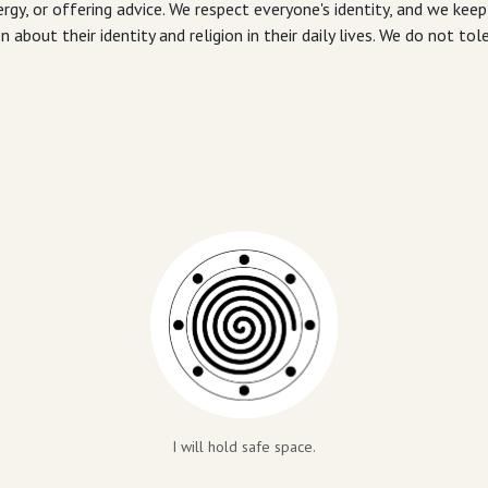
rgy, or offering advice. We respect everyone's identity, and we keep
out their identity and religion in their daily lives. We do not tol
I will hold safe space.