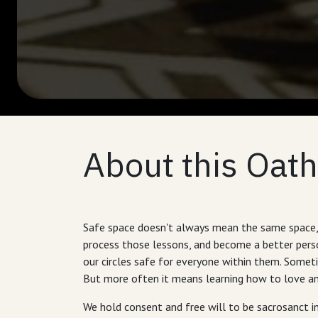
About this Oath
Safe space doesn't always mean the same space, 
process those lessons, and become a better person
our circles safe for everyone within them. Someti
But more often it means learning how to love and
We hold consent and free will to be sacrosanct in