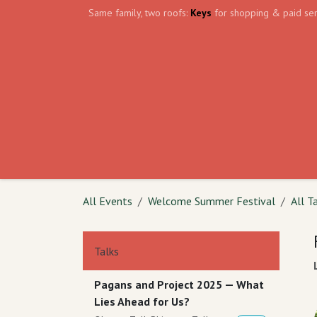
Skip to Content
Same family, two roofs:
Keys
for shopping & paid ser
Home
Events
Volunteer
The Shield Wa
All Events
Welcome Summer Festival
All T
Talks
Pagans and Project 2025 — What
Lies Ahead for Us?