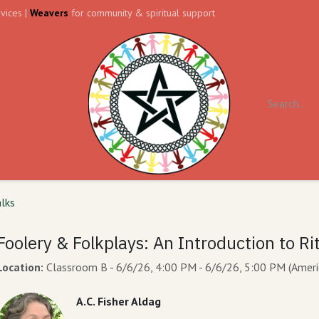
vices |
Weavers
for community & spiritual support
ll
Contact us
Forum
alks
Foolery & Folkplays: An Introduction to Ri
Location:
Classroom B
-
6/6/26, 4:00 PM
-
6/6/26, 5:00 PM
(
Ameri
A.C. Fisher Aldag