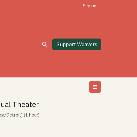
Sign in
Support Weavers
tual Theater
ca/Detroit
) (
1 hour
)