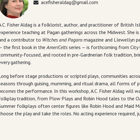
acefisheraldag@gmail.com
A.C. Fisher Aldag is a folklorist, author, and practitioner of British 
experience teaching at Pagan gatherings across the Midwest. She i
and a contributor to
Witches and Pagans
magazine and Llewellyn per
— the first book in the
AmeriCelts
series — is forthcoming from City 
community-focused, and rooted in pre-Gardnerian folk tradition, brin
every gathering.
Long before stage productions or scripted plays, communities across
seasons through guising, mumming, and ritual drama, all forms of pa
becomes
the performance. In this workshop, A.C. Fisher Aldag will w
folkplay tradition, from Plow Plays and Robin Hood tales to the Oa
Summer folkplays often center figures like Robin Hood and Maid Mar
choose the play and take the roles. No acting experience required, ju