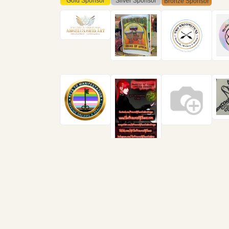
Gold Sponsor
Silver Sponsor
Bronze Sponsor
Find us in Lansing at
Ca