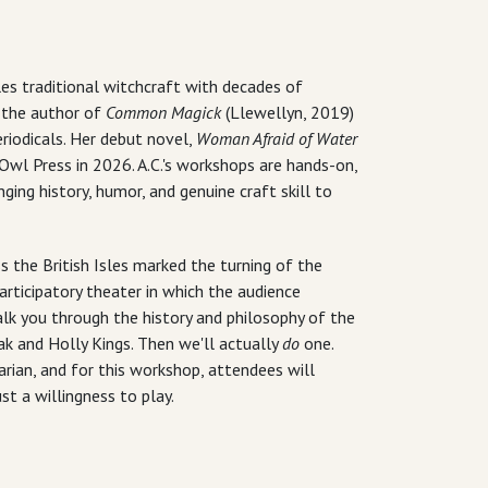
Isles traditional witchcraft with decades of
s the author of
Common Magick
(Llewellyn, 2019)
iodicals. Her debut novel,
Woman Afraid of Water
Owl Press in 2026. A.C.'s workshops are hands-on,
ging history, humor, and genuine craft skill to
 the British Isles marked the turning of the
rticipatory theater in which the audience
alk you through the history and philosophy of the
k and Holly Kings. Then we'll actually
do
one.
ian, and for this workshop, attendees will
st a willingness to play.