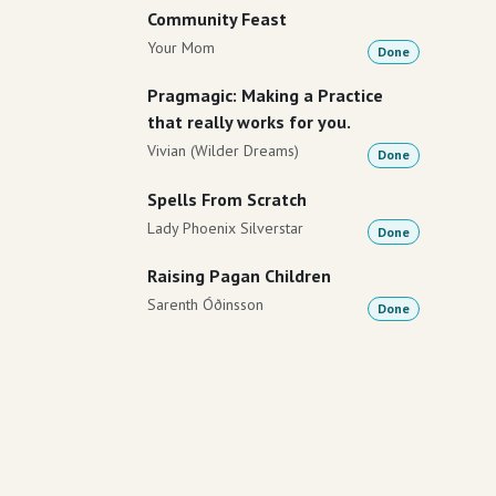
Community Feast
Your Mom
Done
Pragmagic: Making a Practice
that really works for you.
Vivian (Wilder Dreams)
Done
Spells From Scratch
Lady Phoenix Silverstar
Done
Raising Pagan Children
Sarenth Óðinsson
Done