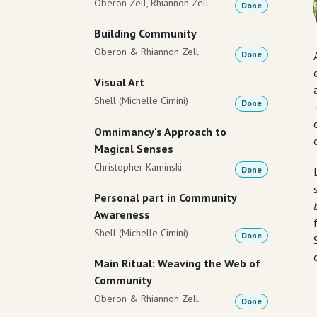
Oberon Zell, Rhiannon Zell
Done
Building Community
Oberon & Rhiannon Zell
Done
Visual Art
Shell (Michelle Cimini)
Done
Omnimancy's Approach to
Magical Senses
Christopher Kaminski
Done
Personal part in Community
Awareness
Shell (Michelle Cimini)
Done
Main Ritual: Weaving the Web of
Community
Oberon & Rhiannon Zell
Done