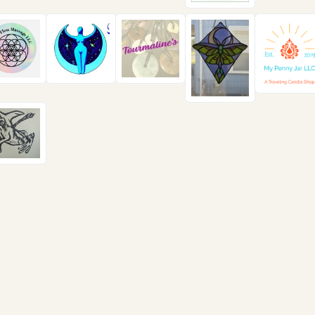
ll us
Send us a message