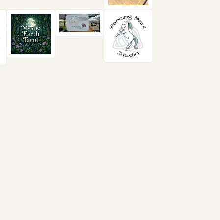
Follow us