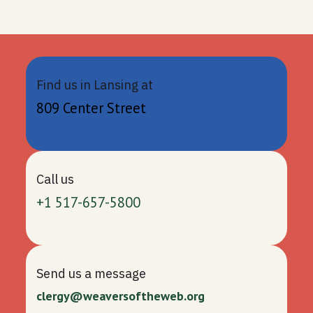
Find us in Lansing at
809 Center Street
Call us
+1 517-657-5800
Send us a message
clergy@weaversoftheweb.org