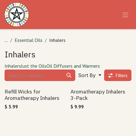
Skip to Content
...
Essential Oils
Inhalers
Inhalers
Inhalers
Just the Oils
Oil Diffusers and Warmers
Sort By
Filters
Refill Wicks for
Aromatherapy Inhalers
Aromatherapy Inhalers
3-Pack
$
5.99
$
9.99